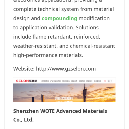
complete technical system from material
design and
compounding
modification
to application validation. Solutions
include flame retardant, reinforced,
weather-resistant, and chemical-resistant
high-performance materials.
Website: http://www.gzselon.com
Shenzhen WOTE Advanced Materials
Co., Ltd.