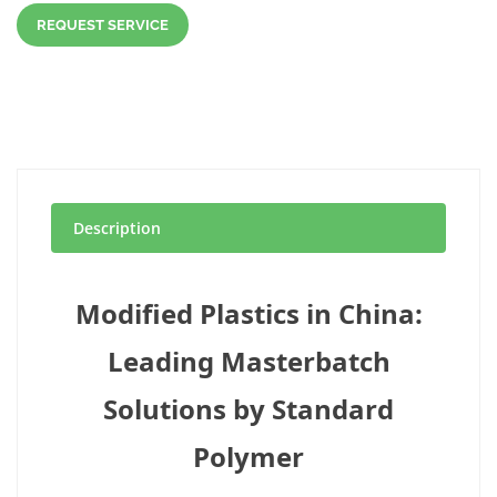
REQUEST SERVICE
Description
Modified Plastics in China:
Leading Masterbatch
Solutions by Standard
Polymer