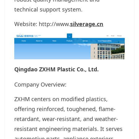
technical support system.
Website:
http://www.
silverage.cn
Qingdao ZXHM Plastic Co., Ltd.
Company Overview:
ZXHM centers on modified plastics,
offering reinforced, toughened, flame-
retardant, wear-resistant, and weather-
resistant engineering materials. It serves
automotive parts, appliance exteriors,