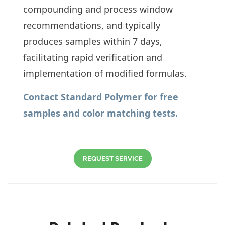
compounding and process window
recommendations, and typically
produces samples within 7 days,
facilitating rapid verification and
implementation of modified formulas.
Contact
Standard Polymer for free
samples and color matching tests.
REQUEST SERVICE