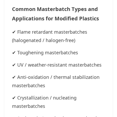
Common Masterbatch Types and
Applications for Modified Plastics
✔
Flame retardant masterbatches
(halogenated / halogen-free)
✔
Toughening masterbatches
✔
UV / weather-resistant masterbatches
✔
Anti-oxidation / thermal stabilization
masterbatches
✔
Crystallization / nucleating
masterbatches