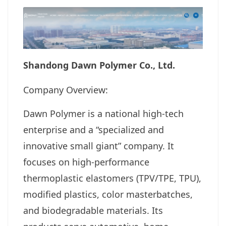
Shandong Dawn Polymer Co., Ltd.
Company Overview:
Dawn Polymer is a national high-tech
enterprise and a “specialized and
innovative small giant” company. It
focuses on high-performance
thermoplastic elastomers (TPV/TPE, TPU),
modified plastics, color masterbatches,
and biodegradable materials. Its