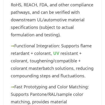
RoHS, REACH, FDA, and other compliance
pathways, and can be verified with
downstream UL/automotive material
specifications (subject to actual
formulation and testing).
⇒
Functional Integration: Supports flame
retardant + colorant,
UV
resistant +
colorant, toughening/compatible +
colorant masterbatch solutions, reducing
compounding steps and fluctuations.
⇒
Fast Prototyping and Color Matching:
Supports Pantone/RAL/sample color
matching, provides material