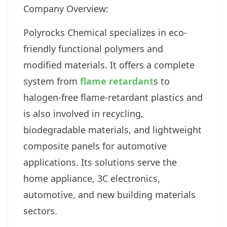
Company Overview:
Polyrocks Chemical specializes in eco-
friendly functional polymers and
modified materials. It offers a complete
system from
flame retardant
s to
halogen-free flame-retardant plastics and
is also involved in recycling,
biodegradable materials, and lightweight
composite panels for automotive
applications. Its solutions serve the
home appliance, 3C electronics,
automotive, and new building materials
sectors.