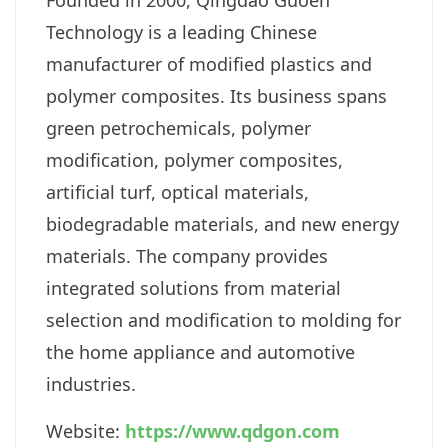
Founded in 2000, Qingdao Guoen
Technology is a leading Chinese
manufacturer of modified plastics and
polymer composites. Its business spans
green petrochemicals, polymer
modification, polymer composites,
artificial turf, optical materials,
biodegradable materials, and new energy
materials. The company provides
integrated solutions from material
selection and modification to molding for
the home appliance and automotive
industries.
Website:
https://www.qdgon.com