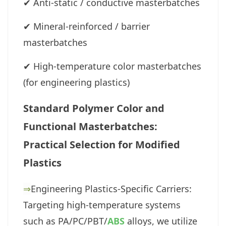
✔
Anti-static / conductive masterbatches
✔
Mineral-reinforced / barrier
masterbatches
✔
High-temperature color masterbatches
(for engineering plastics)
Standard Polymer Color and
Functional Masterbatches:
Practical Selection for Modified
Plastics
⇒
Engineering Plastics-Specific Carriers:
Targeting high-temperature systems
such as PA/PC/PBT/
ABS
alloys, we utilize