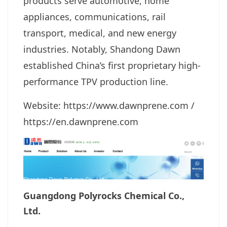
products serve automotive, home
appliances, communications, rail
transport, medical, and new energy
industries. Notably, Shandong Dawn
established China’s first proprietary high-
performance TPV production line.
Website: https://www.dawnprene.com
/
https://en.dawnprene.com
Guangdong Polyrocks Chemical Co.,
Ltd.