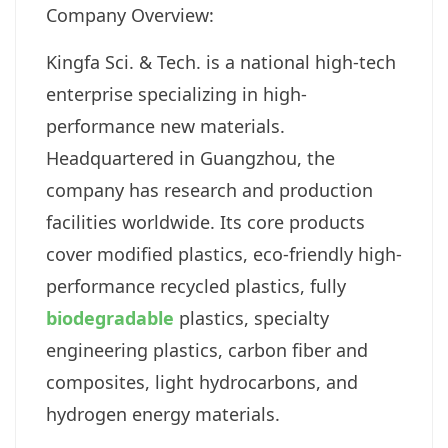
Company Overview:
Kingfa Sci. & Tech. is a national high-tech
enterprise specializing in high-
performance new materials.
Headquartered in Guangzhou, the
company has research and production
facilities worldwide. Its core products
cover modified plastics, eco-friendly high-
performance recycled plastics, fully
biodegradable
plastics, specialty
engineering plastics, carbon fiber and
composites, light hydrocarbons, and
hydrogen energy materials.