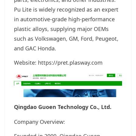
Pu Lite is widely recognized as an expert
in automotive-grade high-performance
plastic alloys, supplying major OEMs
such as Volkswagen, GM, Ford, Peugeot,
and GAC Honda.
Website: https://pret.plasway.com
Qingdao Guoen Technology Co., Ltd.
Company Overview: