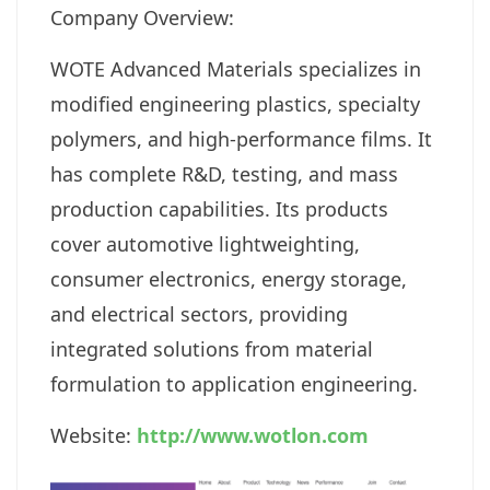
Company Overview:
WOTE Advanced Materials specializes in
modified engineering plastics, specialty
polymers, and high-performance films. It
has complete R&D, testing, and mass
production capabilities. Its products
cover automotive lightweighting,
consumer electronics, energy storage,
and electrical sectors, providing
integrated solutions from material
formulation to application engineering.
Website:
http://www.wotlon.com