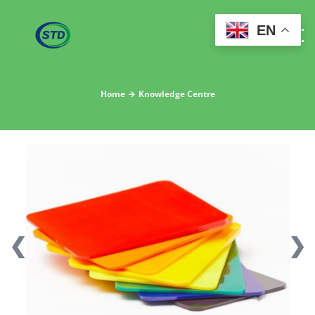
EN
Home
Knowledge Centre
❮
❯