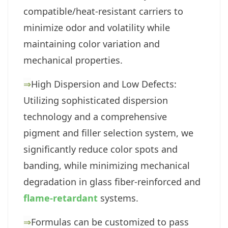
compatible/heat-resistant carriers to
minimize odor and volatility while
maintaining color variation and
mechanical properties.
⇒
High Dispersion and Low Defects:
Utilizing sophisticated dispersion
technology and a comprehensive
pigment and filler selection system, we
significantly reduce color spots and
banding, while minimizing mechanical
degradation in glass fiber-reinforced and
flame-retardant
systems.
⇒
Formulas can be customized to pass