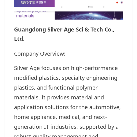
Guangdong Silver Age Sci & Tech Co.,
Ltd.
Company Overview:
Silver Age focuses on high-performance
modified plastics, specialty engineering
plastics, and functional polymer
materials. It provides material and
application solutions for the automotive,
home appliance, medical, and next-
generation IT industries, supported by a
robust quality management and