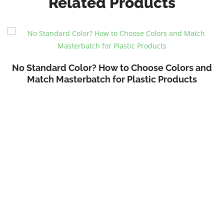
Related Products
No Standard Color? How to Choose Colors and
Match Masterbatch for Plastic Products