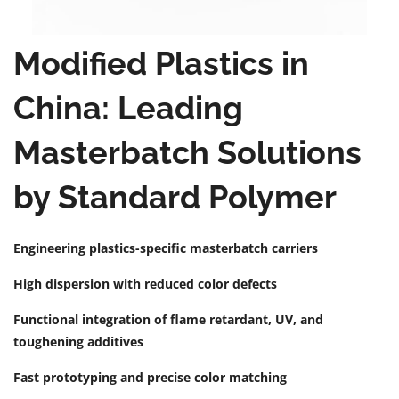
Modified Plastics in
China: Leading
Masterbatch Solutions
by Standard Polymer
Engineering plastics-specific masterbatch carriers
High dispersion with reduced color defects
Functional integration of flame retardant, UV, and
toughening additives
Fast prototyping and precise color matching