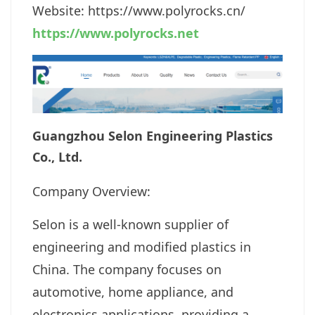
Website: https://www.polyrocks.cn
/
https://www.polyrocks.net
Guangzhou Selon Engineering Plastics
Co., Ltd.
Company Overview:
Selon is a well-known supplier of
engineering and modified plastics in
China. The company focuses on
automotive, home appliance, and
electronics applications, providing a