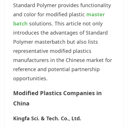
Standard Polymer provides functionality
and color for modified plastic
master
batch
solutions. This article not only
introduces the advantages of Standard
Polymer masterbatch but also lists
representative modified plastics
manufacturers in the Chinese market for
reference and potential partnership
opportunities.
Modified Plastics Companies in
China
Kingfa Sci. & Tech. Co., Ltd.