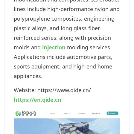
lines include high-performance nylon and
polypropylene composites, engineering
plastic alloys, and long glass fiber
reinforced series, along with precision
molds and
injection
molding services.
Applications include automotive parts,
sports equipment, and high-end home
appliances.
Website: https://www.qide.cn
/
https://en.qide.cn