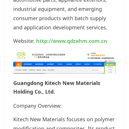
industrial equipment, and emerging
consumer products with batch supply
and application development services.
Website:
http://www.qdzxhm.com.cn
Guangdong Kitech New Materials
Holding Co., Ltd.
Company Overview:
Kitech New Materials focuses on polymer
modification and composites. Its product