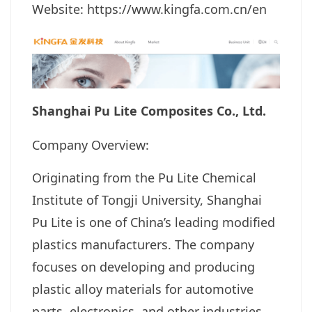
Website: https://www.kingfa.com.cn/en
Shanghai Pu Lite Composites Co., Ltd.
Company Overview:
Originating from the Pu Lite Chemical
Institute of Tongji University, Shanghai
Pu Lite is one of China’s leading modified
plastics manufacturers. The company
focuses on developing and producing
plastic alloy materials for automotive
parts, electronics, and other industries.