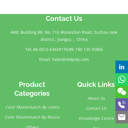
Contact Us
Add: Building 88, No. 116 Wutaishan Road, Suzhou new
district , Jiangsu， China
Tel: 86-0512-63659176/86-180 135 92866
Email:
Sales@stdpoly.com
Product
Quick Links
Categories
About Us
Color Masterbatch-By colors
Contact Us
Color Masterbatch-By Resins
Knowledge Centre
Others