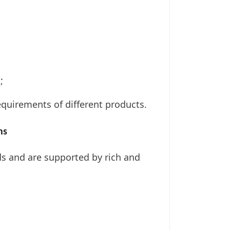
;
uirements of different products.
ns
ds and are supported by rich and