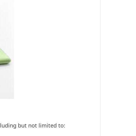
uding but not limited to: