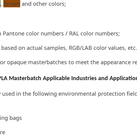
n
,
Brown
and other colors;
n Pantone color numbers / RAL color numbers;
based on actual samples, RGB/LAB color values, etc.
or opaque masterbatches to meet the appearance req
PLA Masterbatch Applicable Industries and Applicatio
used in the following environmental protection fiel
ing bags
re