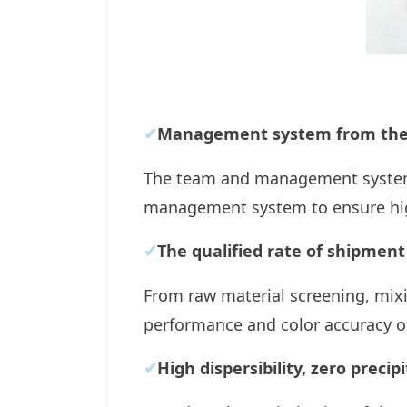
✔
Management system from the 
The team and management system 
management system to ensure high
✔
The qualified rate of shipment
From raw material screening, mixi
performance and color accuracy o
✔
High dispersibility, zero precip