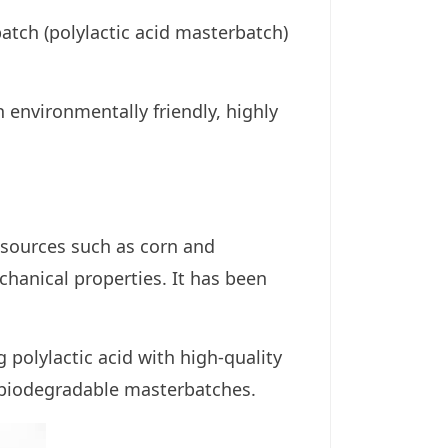
tch (polylactic acid masterbatch)
environmentally friendly, highly
esources such as corn and
chanical properties. It has been
polylactic acid with high-quality
 biodegradable masterbatches.