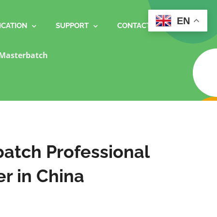
EN
ICATION
SUPPORT
CONTACT
Masterbatch
atch Professional
r in China