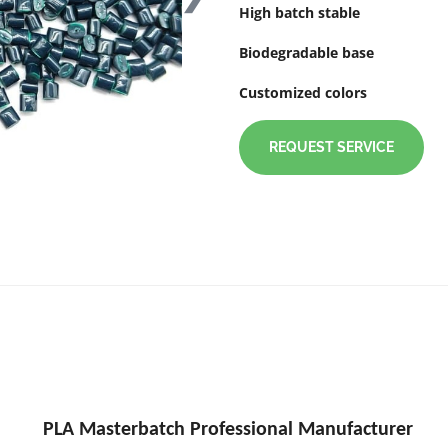
High batch stable
Biodegradable base
Customized colors
REQUEST SERVICE
PLA Masterbatch Professional Manufacturer