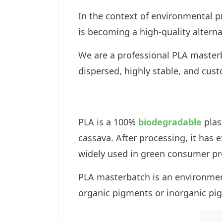
In the context of environmental p
is becoming a high-quality alternat
We are a professional PLA masterb
dispersed, highly stable, and cus
PLA is a 100%
biodegradable
plas
cassava. After processing, it has 
widely used in green consumer pr
PLA masterbatch is an environment
organic pigments or inorganic pi