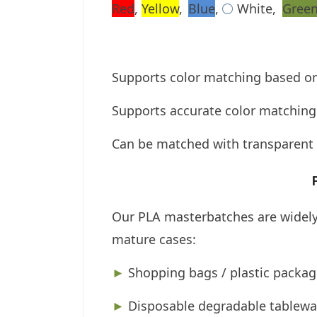
Red
,
Yellow
,
Blue
,
White,
Gree
⚪
Supports color matching based o
Supports accurate color matching 
Can be matched with transparent 
Our PLA masterbatches are widely 
mature cases:
►
Shopping bags / plastic packag
►
Disposable degradable tablewa