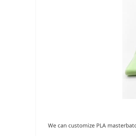
We can customize PLA masterbatch 