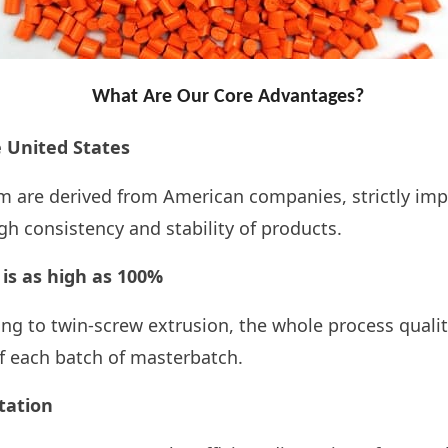
What Are Our Core Advantages?
United States
are derived from American companies, strictly im
 consistency and stability of products.
 is as high as 100%
ng to twin-screw extrusion, the whole process qualit
f each batch of
masterbatch.
itation