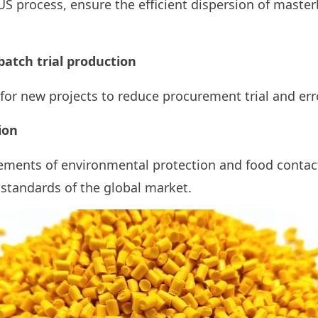
US process, ensure the efficient dispersion of maste
batch trial production
 for new projects to reduce procurement trial and err
ion
ements of environmental protection and food contac
standards of the global market.