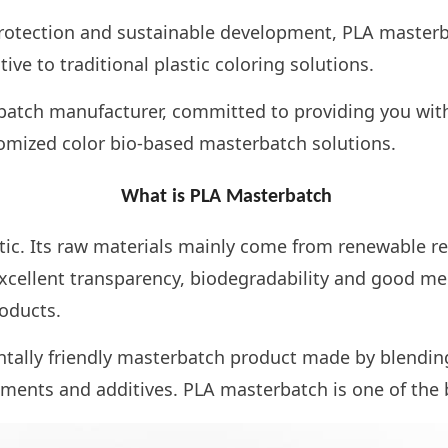
rotection and sustainable development, PLA masterba
ive to traditional plastic coloring solutions.
atch manufacturer, committed to providing you with 
tomized color bio-based masterbatch solutions.
What is PLA Masterbatch
tic. Its raw materials mainly come from renewable r
excellent transparency, biodegradability and good me
oducts.
ally friendly masterbatch product made by blending 
gments and additives. PLA masterbatch is one of the