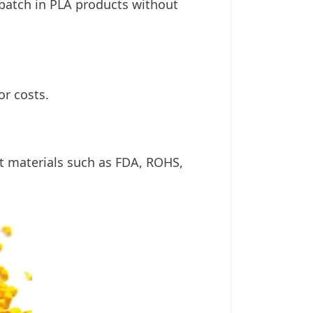
rbatch in PLA products without
or costs.
t materials such as FDA, ROHS,