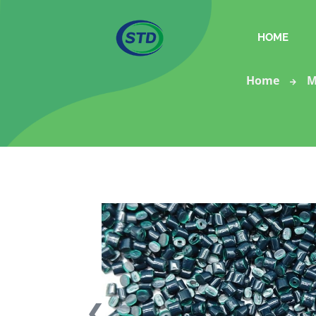
HOME
Home
M
❮