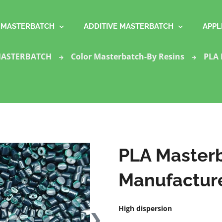
MASTERBATCH
ADDITIVE MASTERBATCH
APPL
ASTERBATCH
Color Masterbatch-By Resins
PLA 
PLA Masterb
Manufacture
High dispersion
❯