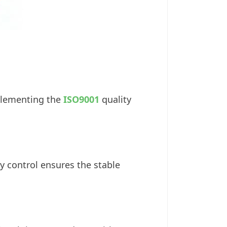
plementing the
ISO9001
quality
y control ensures the stable