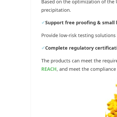
Based on the optimization of the 
precipitation.
✔
Support free proofing & small 
Provide low-risk testing solutions
✔
Complete regulatory certificat
The products can meet the requir
REACH
, and meet the compliance 