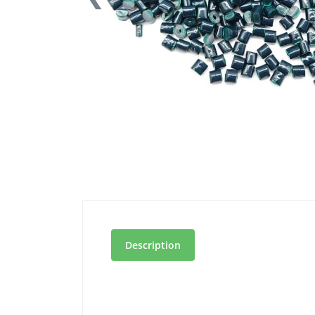
Description