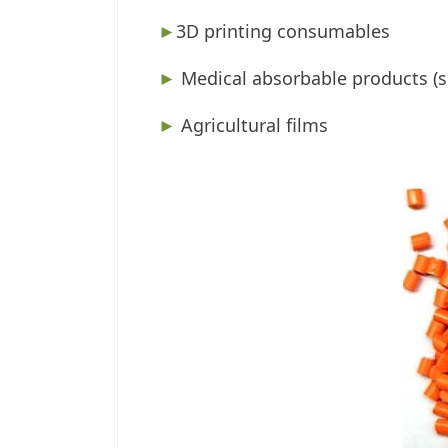
►
3D printing consumables
►
Medical absorbable products (su
►
Agricultural films