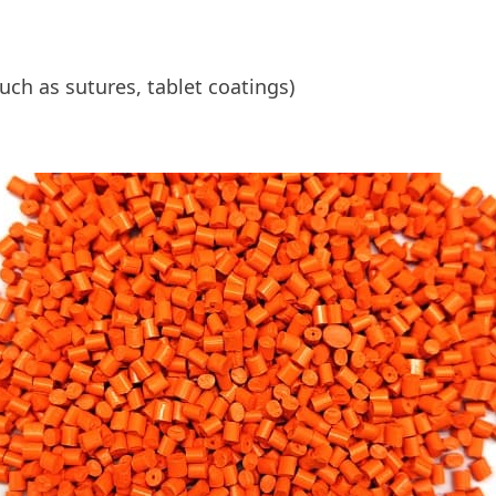
ch as sutures, tablet coatings)