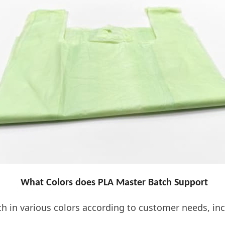
What Colors does PLA Master Batch Support
in various colors according to customer needs, incl