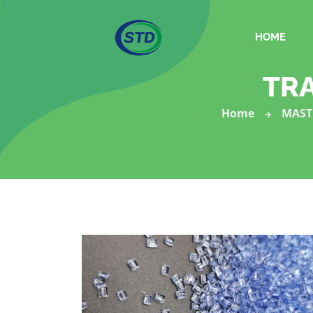
HOME
TR
Home
MAST