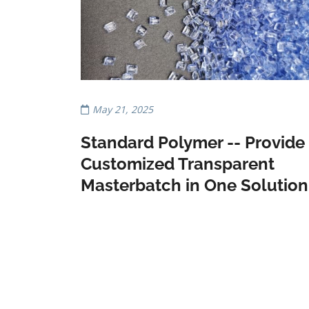
May 21, 2025
Standard Polymer -- Provide
Customized Transparent
Masterbatch in One Solution