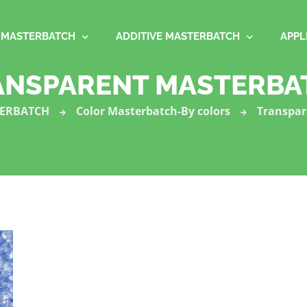
MASTERBATCH
ADDITIVE MASTERBATCH
APPL
ANSPARENT MASTERBA
ERBATCH
Color Masterbatch-By colors
Transpar