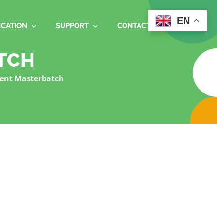
EN
ICATION
SUPPORT
CONTACT
TCH
ent Masterbatch