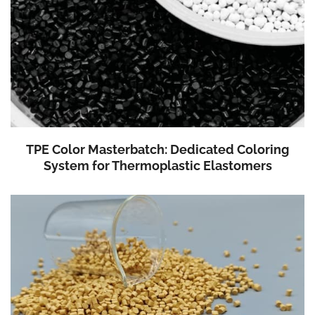
TPE Color Masterbatch: Dedicated Coloring
System for Thermoplastic Elastomers