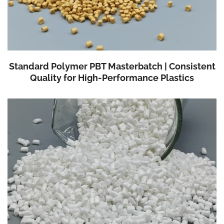
Standard Polymer PBT Masterbatch | Consistent
Quality for High-Performance Plastics