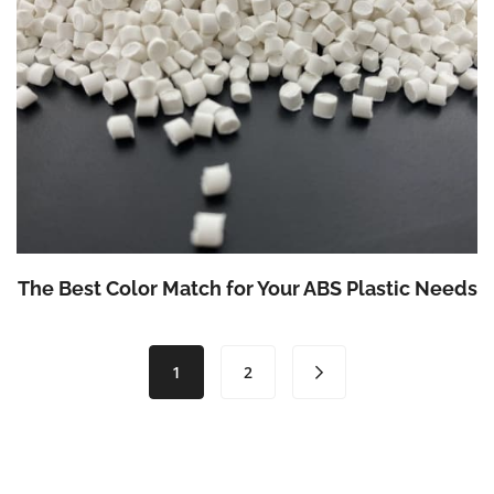
The Best Color Match for Your ABS Plastic Needs
(current)
1
2