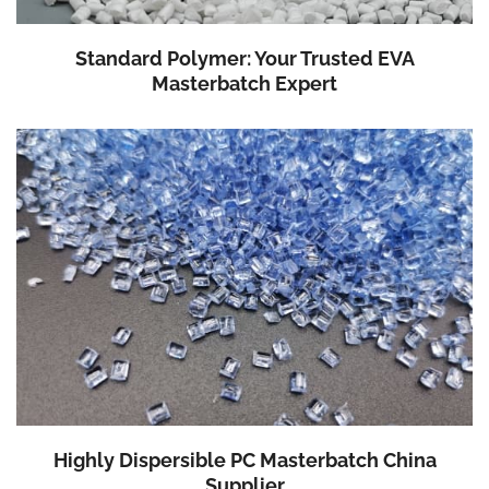
Standard Polymer: Your Trusted EVA
Masterbatch Expert
Highly Dispersible PC Masterbatch China
Supplier