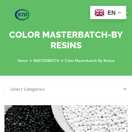
EN
COLOR MASTERBATCH-BY
RESINS
Home
MASTERBATCH
Color Masterbatch-By Resins