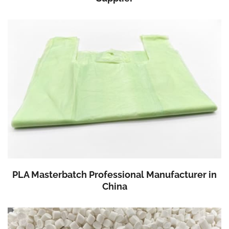
PLA Masterbatch Professional Manufacturer in
China