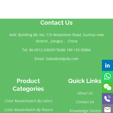
Contact Us
Add: Building 88, No. 116 Wutaishan Road, Suzhou new
district , Jiangsu， China
Tel: 86-0512-63659176/86-180 135 92866
Email:
Sales@stdpoly.com
Product
Quick Links
Categories
About Us
Color Masterbatch-By colors
Contact Us
Color Masterbatch-By Resins
Knowledge Centre