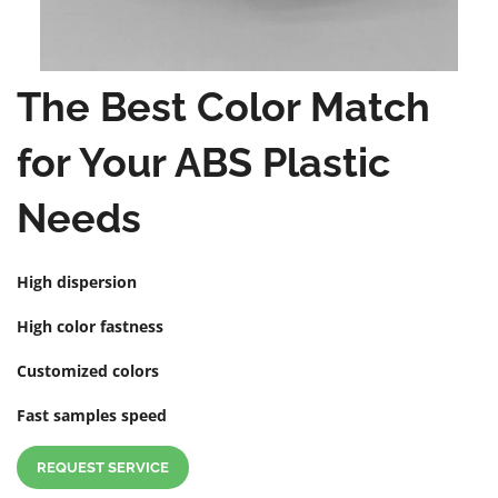
The Best Color Match
for Your ABS Plastic
Needs
High dispersion
High color fastness
Customized colors
Fast samples speed
REQUEST SERVICE