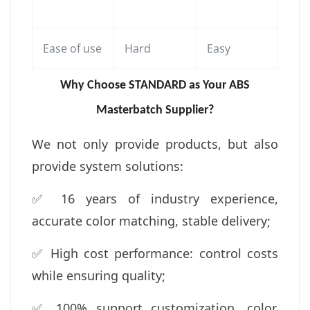
Ease of use
Hard
Easy
Why Choose S
TANDARD
as Your ABS
Masterbatch Supplier?
We not only provide products, but also
provide system solutions:
✅ 16 years of industry experience,
accurate color matching, stable delivery;
✅ High cost performance: control costs
while ensuring quality;
✅ 100% support customization, color,