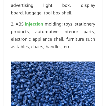
a
dvertising light box, display
board,
luggage, tool box shell.
2. ABS
injection
molding: t
oys, stationery
products, a
utomotive interior parts,
electronic appliance shell, f
urniture such
as tables, chairs, handles, etc.