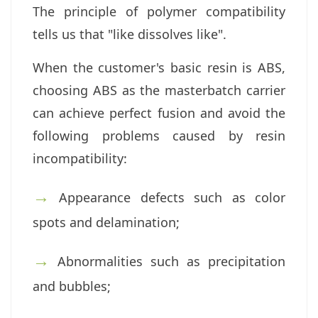
The principle of polymer compatibility
tells us that "like dissolves like".
When the customer's basic resin is ABS,
choosing ABS as the masterbatch carrier
can achieve perfect fusion and avoid the
following problems caused by resin
incompatibility:
→
Appearance defects such as color
spots and delamination;
→
Abnormalities such as precipitation
and bubbles;