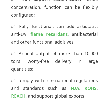
concentration, function can be flexibly
configured;
✅ Fully functional: can add antistatic,
anti-UV,
flame retardant
, antibacterial
and other functional additives;
✅ Annual output of more than 10,000
tons, worry-free delivery in large
quantities;
✅ Comply with international regulations
and standards such as
FDA
,
ROHS
,
REACH
, and support global exports.