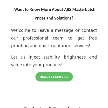
Want to Know More About ABS Masterbatch
Prices and Solutions?
Welcome to leave a message or contact
our professional team to get free
proofing and quick quotation services!
Let us inject stability, brightness and
value into your products!
REQUEST SERVICE