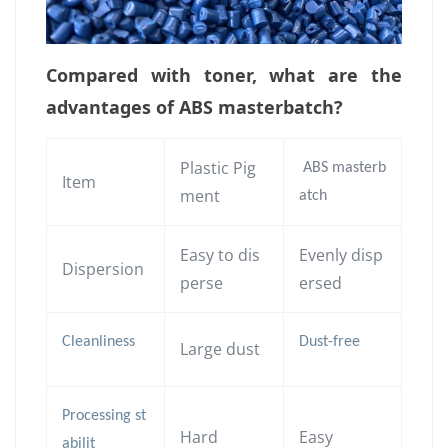
Compared with toner, what are the
advantages of ABS masterbatch?
Plastic Pig
ABS masterb
Item
ment
atch
Easy to dis
Evenly disp
Dispersion
perse
ersed
Cleanliness
Dust-free
Large dust
Processing st
Hard
Easy
abilit