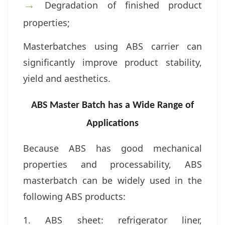
→
Degradation of finished product
properties;
Masterbatches using ABS carrier can
significantly improve product stability,
yield and aesthetics.
ABS Master Batch has a Wide Range of
Applications
Because ABS has good mechanical
properties and processability, ABS
masterbatch can be widely used in the
following ABS products:
1. ABS sheet: r
efrigerator liner,