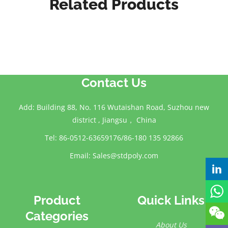
Related Products
Contact Us
Add: Building 88, No. 116 Wutaishan Road, Suzhou new
district , Jiangsu， China
Tel: 86-0512-63659176/86-180 135 92866
Email:
Sales@stdpoly.com
Product
Quick Links
Categories
About Us