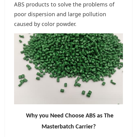
ABS products to solve the problems of
poor dispersion and large pollution
caused by color powder.
Why you Need Choose ABS as The
Masterbatch Carrier?