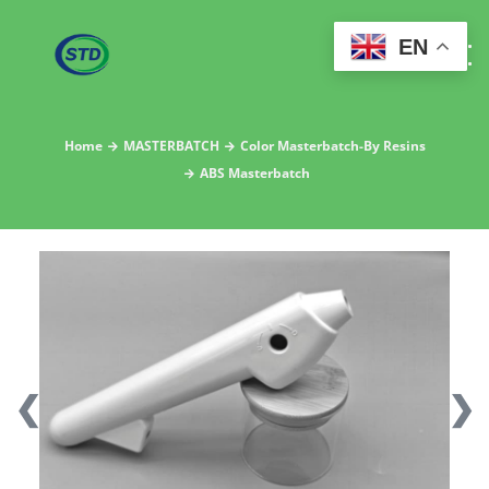
EN
Home
MASTERBATCH
Color Masterbatch-By Resins
ABS Masterbatch
❮
❯