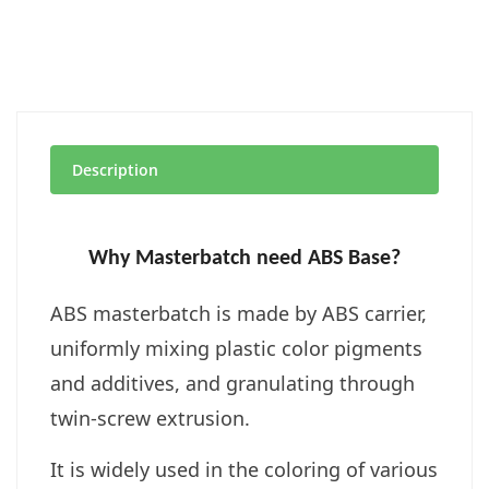
Description
Why Masterbatch need ABS Base?
ABS masterbatch is made by
ABS carrier,
uniformly mixing plastic color pigments
and additives, and granulating through
twin-screw extrusion.
It is widely used in the coloring of various