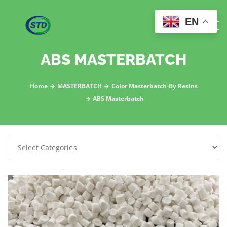
EN
ABS MASTERBATCH
Home
MASTERBATCH
Color Masterbatch-By Resins
ABS Masterbatch