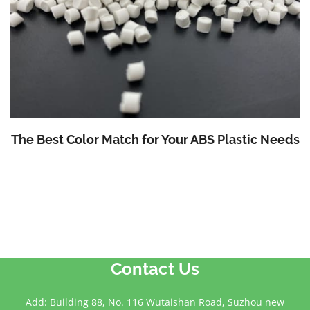
The Best Color Match for Your ABS Plastic Needs
Contact Us
Add: Building 88, No. 116 Wutaishan Road, Suzhou new