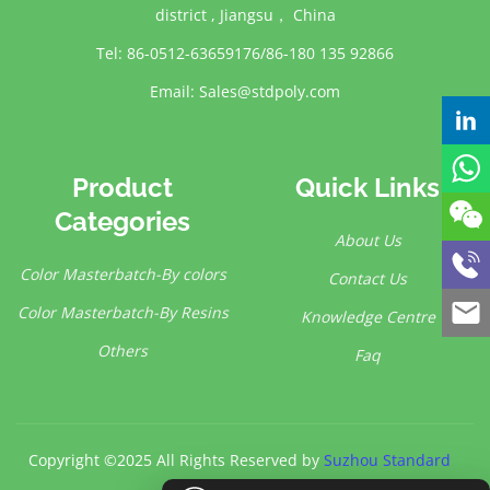
district , Jiangsu， China
Tel: 86-0512-63659176/86-180 135 92866
Email:
Sales@stdpoly.com
Product
Quick Links
Categories
About Us
Color Masterbatch-By colors
Contact Us
Color Masterbatch-By Resins
Knowledge Centre
Others
Faq
Copyright ©2025 All Rights Reserved by
Suzhou Standard
Polymer Co.,Ltd.