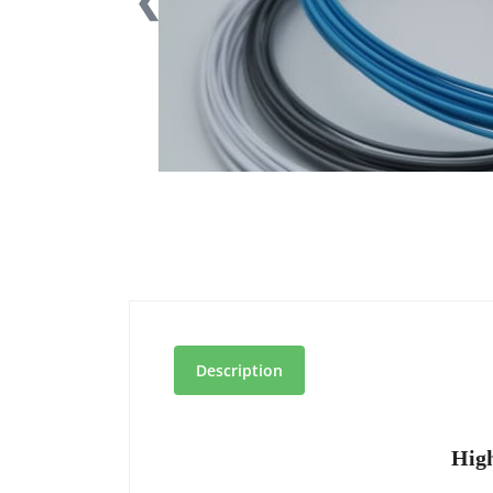
❮
Description
High