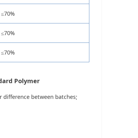
≤70%
≤70%
≤70%
dard Polymer
or difference between batches;