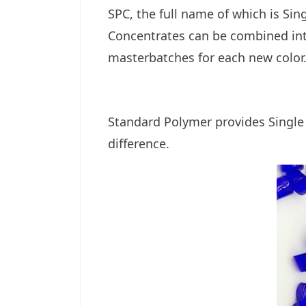
SPC, the full name of which is Si
Concentrates
can be combined int
masterbatches for each new color
Standard Polymer provides
Single
difference.