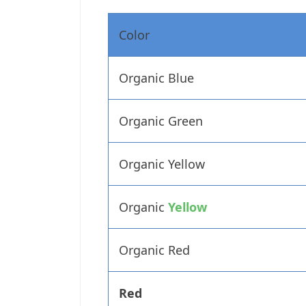
Color
Organic Blue
Organic Green
Organic Yellow
Organic
Yellow
Organic Red
Red