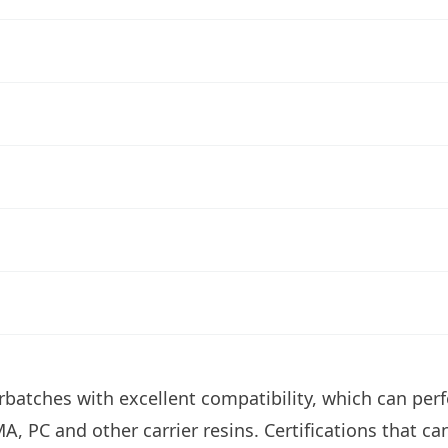
atches with excellent compatibility, which can perfe
A, PC and other carrier resins. Certifications that c