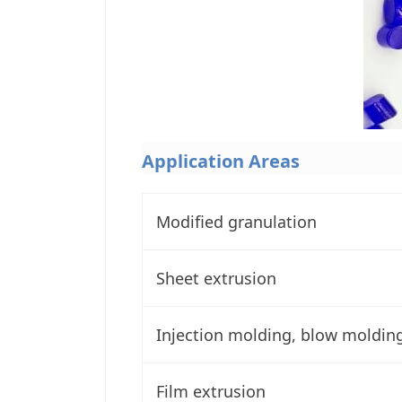
Application Areas
Modified granulation
Sheet extrusion
Injection molding, blow moldin
Film extrusion