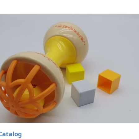
Catalog