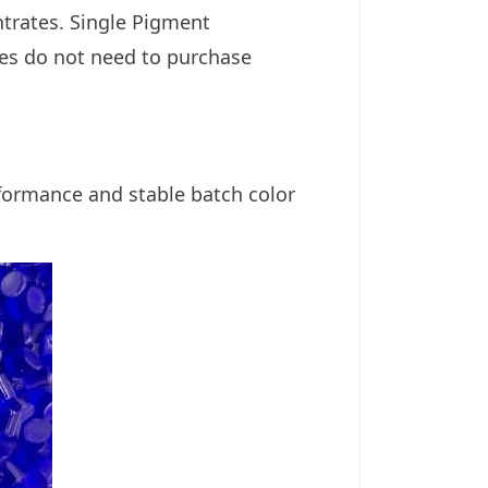
ntrates.
Single Pigment
ries do not need to purchase
formance and stable batch color