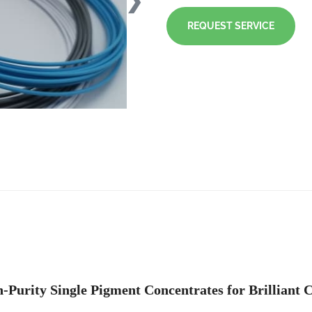
❯
REQUEST SERVICE
-Purity Single Pigment Concentrates for Brilliant 