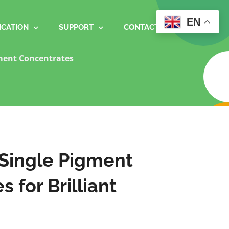
EN
ICATION
SUPPORT
CONTACT
ment Concentrates
 Single Pigment
 for Brilliant