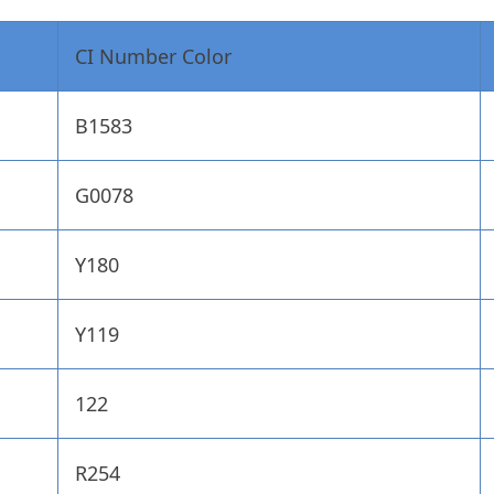
CI Number Color
B1583
G0078
Y180
Y119
122
R254