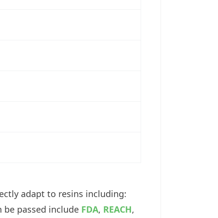
ctly adapt to resins including:
an be passed include
FDA
,
REACH
,