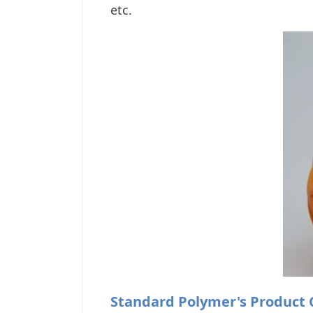
etc.
Standard Polymer's Product 