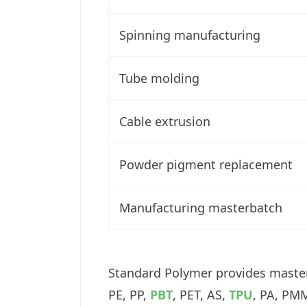
Spinning manufacturing
Tube molding
Cable extrusion
Powder pigment replacement
Manufacturing masterbatch
Standard Polymer provides masterb
PE, PP,
PBT
, PET, AS,
TPU
, PA, PMM