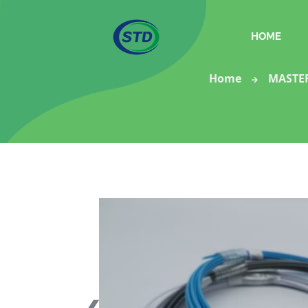
HOME
Home
MASTE