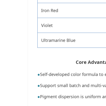
Iron Red
Violet
Ultramarine Blue
Core Advant
●
Self-developed color formula to 
●
Support small batch and multi-va
●
Pigment dispersion is uniform a