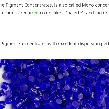
ngle Pigment Concentrates, is also called Mono conce
o various requi
red
colors like a "palette", and facto
.
 Pigment Concentrates
with excellent dispersion per