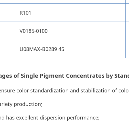
R101
V0185-0100
U08MAX-B0289 45
ages of
Single Pigment Concentrates by
Stan
ensure color standardization and stabilization of col
riety production;
nd has excellent dispersion performance;