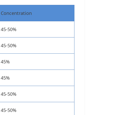
Concentration
45-50%
45-50%
45%
45%
45-50%
45-50%