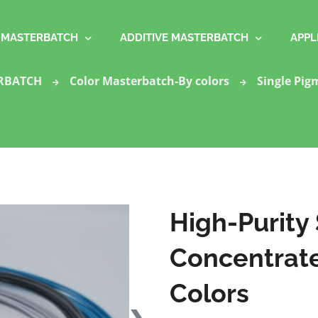
MASTERBATCH
ADDITIVE MASTERBATCH
APPL
RBATCH
Color Masterbatch-By colors
Single Pig
High-Purity
Concentrates
Colors