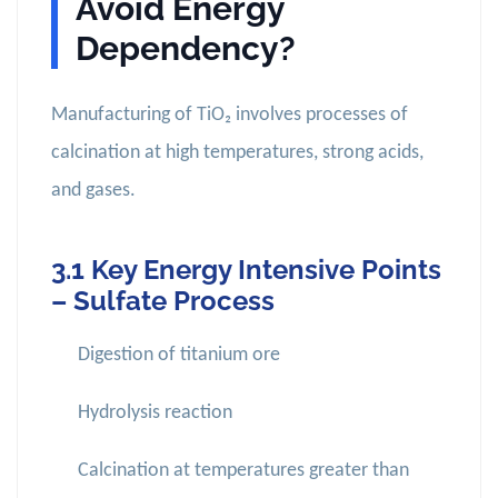
Avoid Energy
Dependency?
Manufacturing of TiO₂ involves processes of
calcination at high temperatures, strong acids,
and gases.
3.1 Key Energy Intensive Points
– Sulfate Process
Digestion of titanium ore
Hydrolysis reaction
Calcination at temperatures greater than