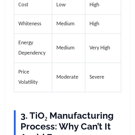
Cost
Low
High
Whiteness
Medium
High
Energy
Medium
Very High
Dependency
Price
Moderate
Severe
Volatility
3. TiO₂ Manufacturing
Process: Why Can’t It