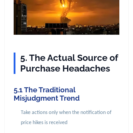
5. The Actual Source of
Purchase Headaches
5.1 The Traditional
Misjudgment Trend
Take actions only when the notification of
price hikes is received