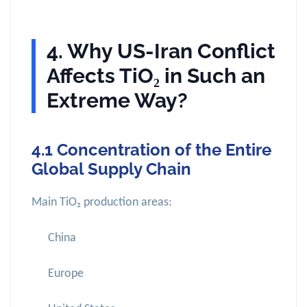
4. Why US-Iran Conflict
Affects TiO₂ in Such an
Extreme Way?
4.1 Concentration of the Entire
Global Supply Chain
Main TiO₂ production areas:
China
Europe