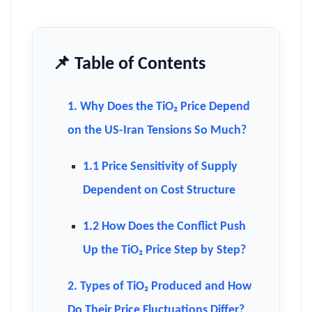
📌 Table of Contents
1. Why Does the TiO₂ Price Depend
on the US-Iran Tensions So Much?
1.1 Price Sensitivity of Supply
Dependent on Cost Structure
1.2 How Does the Conflict Push
Up the TiO₂ Price Step by Step?
2. Types of TiO₂ Produced and How
Do Their Price Fluctuations Differ?