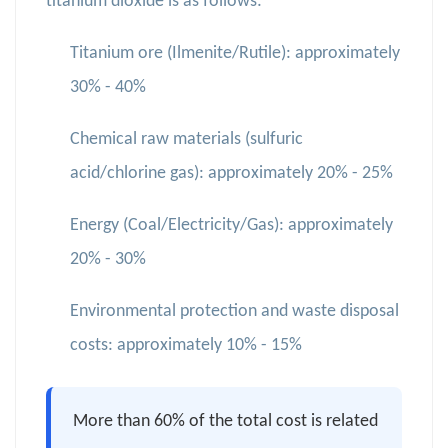
titanium dioxide is as follows:
Titanium ore (Ilmenite/Rutile): approximately
30% - 40%
Chemical raw materials (sulfuric
acid/chlorine gas): approximately 20% - 25%
Energy (Coal/Electricity/Gas): approximately
20% - 30%
Environmental protection and waste disposal
costs: approximately 10% - 15%
More than 60% of the total cost is related