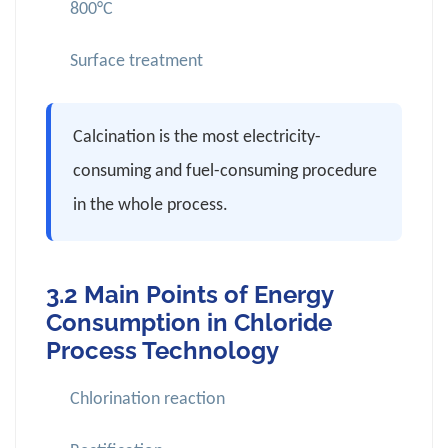
800°C
Surface treatment
Calcination is the most electricity-
consuming and fuel-consuming procedure
in the whole process.
3.2 Main Points of Energy
Consumption in Chloride
Process Technology
Chlorination reaction