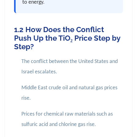
to energy.
1.2 How Does the Conflict
Push Up the TiO₂ Price Step by
Step?
The conflict between the United States and
Israel escalates.
Middle East crude oil and natural gas prices
rise.
Prices for chemical raw materials such as
sulfuric acid and chlorine gas rise.