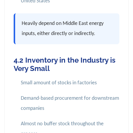
United States
Heavily depend on Middle East energy
inputs, either directly or indirectly.
4.2 Inventory in the Industry is
Very Small
Small amount of stocks in factories
Demand-based procurement for downstream
companies
Almost no buffer stock throughout the