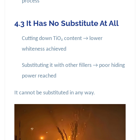
process
4.3 It Has No Substitute At All
Cutting down TiO₂ content → lower
whiteness achieved
Substituting it with other fillers → poor hiding
power reached
It cannot be substituted in any way.