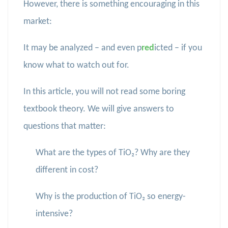
However, there is something encouraging in this
market:
It may be analyzed – and even p
red
icted – if you
know what to watch out for.
In this article, you will not read some boring
textbook theory. We will give answers to
questions that matter:
What are the types of TiO₂? Why are they
different in cost?
Why is the production of TiO₂ so energy-
intensive?