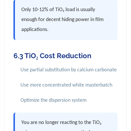
Only 10-12% of TiO₂ load is usually
enough for decent hiding power in film
applications.
6.3 TiO₂ Cost Reduction
Use partial substitution by calcium carbonate
Use more concentrated white masterbatch
Optimize the dispersion system
You are no longer reacting to the TiO₂