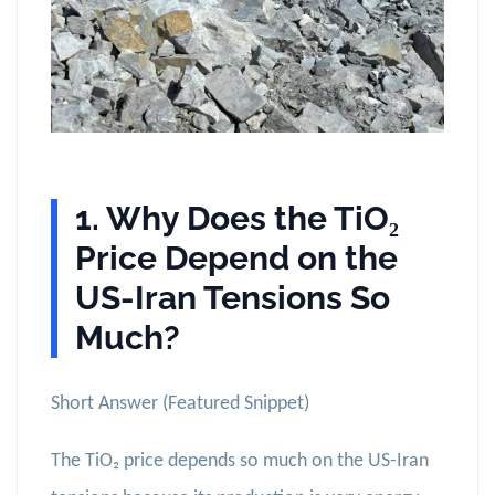
1. Why Does the TiO₂
Price Depend on the
US-Iran Tensions So
Much?
Short Answer (Featured Snippet)
The TiO₂ price depends so much on the US-Iran