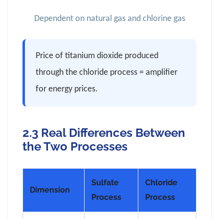
Dependent on natural gas and chlorine gas
Price of titanium dioxide produced
through the chloride process = amplifier
for energy prices.
2.3 Real Differences Between
the Two Processes
Sulfate
Chloride
Dimension
Process
Process