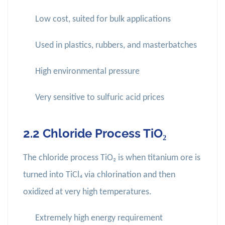
Low cost, suited for bulk applications
Used in plastics, rubbers, and masterbatches
High environmental pressure
Very sensitive to sulfuric acid prices
2.2 Chloride Process TiO₂
The chloride process TiO₂ is when titanium ore is
turned into TiCl₄ via chlorination and then
oxidized at very high temperatures.
Extremely high energy requirement