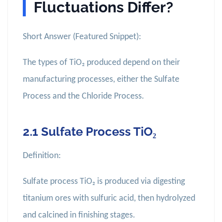
Fluctuations Differ?
Short Answer (Featured Snippet):
The types of TiO₂ produced depend on their
manufacturing processes, either the Sulfate
Process and the Chloride Process.
2.1 Sulfate Process TiO₂
Definition:
Sulfate process TiO₂ is produced via digesting
titanium ores with sulfuric acid, then hydrolyzed
and calcined in finishing stages.