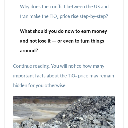
Why does the conflict between the US and
Iran make the TiO₂ price rise step-by-step?
What should you do now to earn money
and not lose it — or even to turn things
around?
Continue reading. You will notice how many
important facts about the TiO₂ price may remain
hidden for you otherwise.