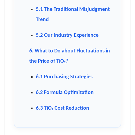
5.1 The Traditional Misjudgment
Trend
5.2 Our Industry Experience
6. What to Do about Fluctuations in
the Price of TiO₂?
6.1 Purchasing Strategies
6.2 Formula Optimization
6.3 TiO₂ Cost Reduction