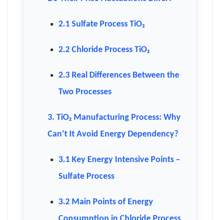
2.1 Sulfate Process TiO₂
2.2 Chloride Process TiO₂
2.3 Real Differences Between the
Two Processes
3. TiO₂ Manufacturing Process: Why
Can’t It Avoid Energy Dependency?
3.1 Key Energy Intensive Points –
Sulfate Process
3.2 Main Points of Energy
Consumption in Chloride Process