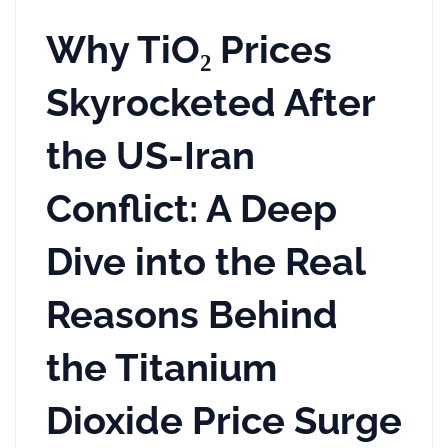
Why TiO₂ Prices
Skyrocketed After
the US-Iran
Conflict: A Deep
Dive into the Real
Reasons Behind
the Titanium
Dioxide Price Surge