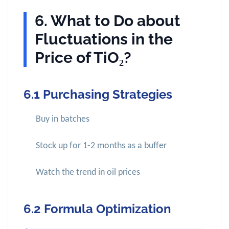
6. What to Do about
Fluctuations in the
Price of TiO₂?
6.1 Purchasing Strategies
Buy in batches
Stock up for 1-2 months as a buffer
Watch the trend in oil prices
6.2 Formula Optimization