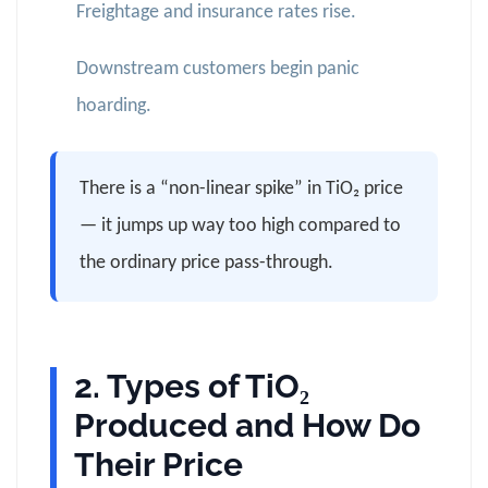
Freightage and insurance rates rise.
Downstream customers begin panic
hoarding.
There is a “non-linear spike” in TiO₂ price
— it jumps up way too high compared to
the ordinary price pass-through.
2. Types of TiO₂
Produced and How Do
Their Price