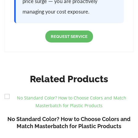
price surge — you are proactively
managing your cost exposure.
REQUEST SERVICE
Related Products
No Standard Color? How to Choose Colors and
Match Masterbatch for Plastic Products