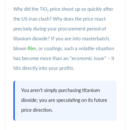
Why did the TiO₂ price shoot up so quickly after
the US-Iran clash? Why does the price react
precisely during your procurement period of
titanium dioxide? If you are into masterbatch,
blown
film
, or coatings, such a volatile situation
has become more than an “economic issue” – it
hits directly into your profits.
You aren’t simply purchasing titanium
dioxide; you are speculating on its future
price direction.