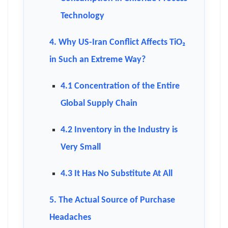
Technology
4. Why US-Iran Conflict Affects TiO₂
in Such an Extreme Way?
4.1 Concentration of the Entire
Global Supply Chain
4.2 Inventory in the Industry is
Very Small
4.3 It Has No Substitute At All
5. The Actual Source of Purchase
Headaches