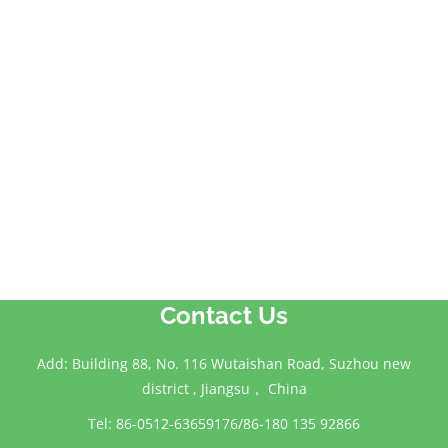
Contact Us
Add: Building 88, No. 116 Wutaishan Road, Suzhou new
district , Jiangsu， China
Tel: 86-0512-63659176/86-180 135 92866