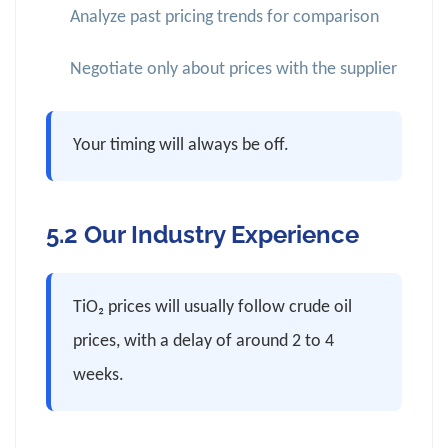
Analyze past pricing trends for comparison
Negotiate only about prices with the supplier
Your timing will always be off.
5.2 Our Industry Experience
TiO₂ prices will usually follow crude oil
prices, with a delay of around 2 to 4
weeks.