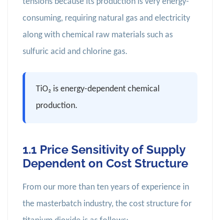
tensions because its production is very energy-
consuming, requiring natural gas and electricity
along with chemical raw materials such as
sulfuric acid and chlorine gas.
TiO₂ is energy-dependent chemical
production.
1.1 Price Sensitivity of Supply
Dependent on Cost Structure
From our more than ten years of experience in
the masterbatch industry, the cost structure for