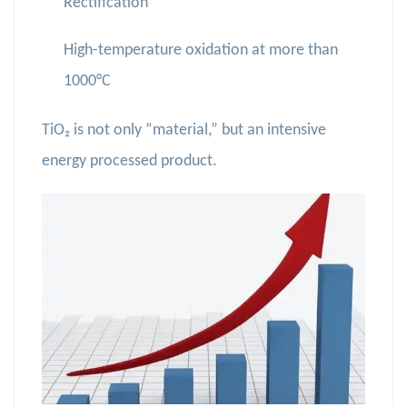
Rectification
High-temperature oxidation at more than
1000°C
TiO₂ is not only “material,” but an intensive
energy processed product.