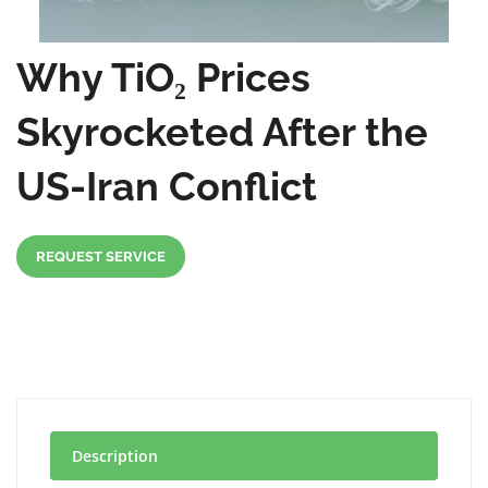
Why TiO₂ Prices
Skyrocketed After the
US-Iran Conflict
REQUEST SERVICE
Description