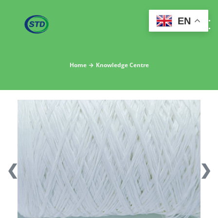
EN
Home
Knowledge Centre
❮
❯