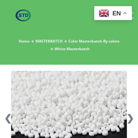
EN
Home
MASTERBATCH
Color Masterbatch-By colors
White Masterbatch
❮
❯