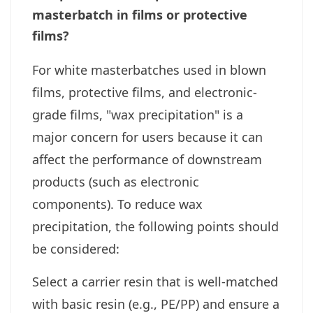
masterbatch in films or protective
films?
For white masterbatches used in blown
films, protective films, and electronic-
grade films, "wax precipitation" is a
major concern for users because it can
affect the performance of downstream
products (such as electronic
components). To reduce wax
precipitation, the following points should
be considered:
Select a carrier resin that is well-matched
with basic resin (e.g., PE/PP) and ensure a