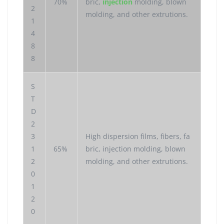
70%
bric,
injection
molding, blown
2
molding, and other extrutions.
1
4
8
8
S
T
D
2
3
High dispersion films, fibers, fa
1
65%
bric, injection molding, blown
2
molding, and other extrutions.
0
1
2
0