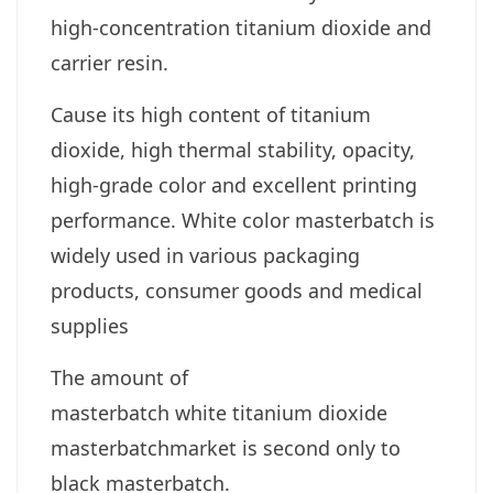
high-concentration titanium dioxide and
carrier resin.
Cause its high content of titanium
dioxide, high thermal stability, opacity,
high-grade color and excellent printing
performance.
White color masterbatch is
widely used in various packaging
products, consumer goods and medical
supplies
The amount of
masterbatch
white
titanium dioxide
masterbatchmarket is second only to
black masterbatch.