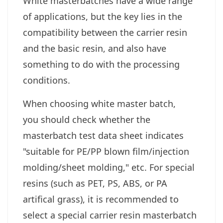
White masterbatches have a wide range
of applications, but the key lies in the
compatibility between the carrier resin
and the basic resin, and also have
something to do with the processing
conditions.
When choosing white master batch,
you should check whether the
masterbatch test data sheet indicates
"suitable for PE/PP blown film/injection
molding/sheet molding," etc. For special
resins (such as PET, PS, ABS, or PA
artifical grass), it is recommended to
select a special carrier resin masterbatch