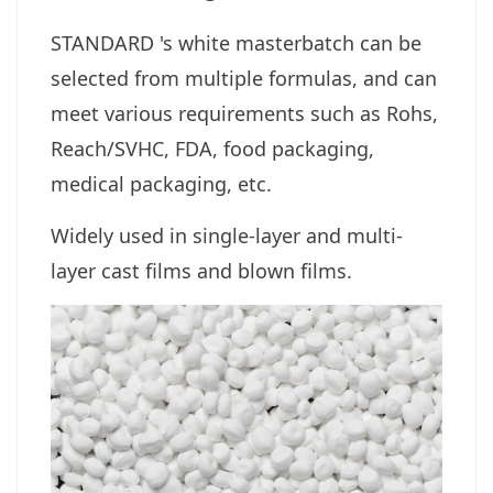
STANDARD 's white masterbatch can be
selected from multiple formulas, and can
meet various requirements such as Rohs,
Reach/SVHC, FDA, food packaging,
medical packaging, etc.
Widely used in single-layer and multi-
layer cast films and blown films.