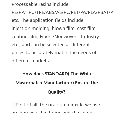
Processable resins include
PE/PP/TPU/TPE/ABS/AS/PC/PET/PA/PLA/PBAT/P
etc. The application fields include
injection molding, blown film, cast film,
coating film, Fibers/Nonwovens Industry
etc., and can be selected at different
prices to accurately match the needs of
different markets.
How does STANDARD( The White
Masterbatch Manufacturer) Ensure the
Quality?
→
First of all, the titanium dioxide we use
are domestic big brand, which can not