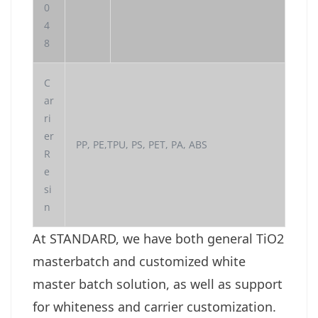
0
4
8
C
ar
ri
er
PP, PE,TPU, PS, PET, PA, ABS
R
e
si
n
At STANDARD, we have both general TiO2
masterbatch and customized white
master batch solution, as well as support
for whiteness and carrier customization.