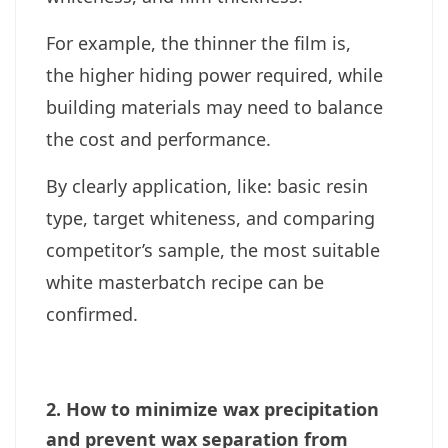
For example, the thinner the film is,
the higher hiding power required, while
building materials may need to balance
the cost and performance.
By clearly application, like: basic resin
type, target whiteness, and comparing
competitor’s sample, the most suitable
white masterbatch recipe can be
confirmed.
2. How to minimize wax precipitation
and prevent wax separation from