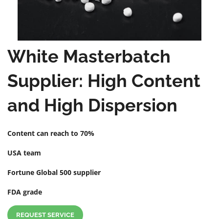
White Masterbatch
Supplier: High Content
and High Dispersion
Content can reach to 70%
USA team
Fortune Global 500 supplier
FDA grade
REQUEST SERVICE