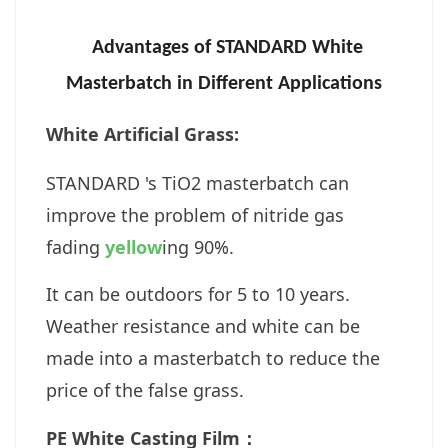
Advantages of
STANDARD
White
Masterbatch in Different Applications
White Artificial Grass:
STANDARD 's TiO2 masterbatch can
improve the problem of nitride gas
fading
yellow
ing 90%.
It can be outdoors for 5 to 10 years.
Weather resistance and white can be
made into a masterbatch to reduce the
price of the false grass.
PE White Casting Film：