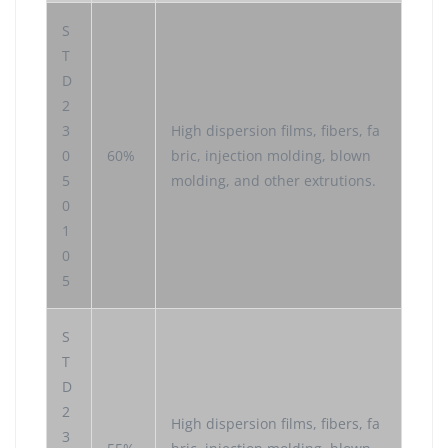
S
T
D
2
3
High dispersion films, fibers, fa
0
60%
bric, injection molding, blown
5
molding, and other extrutions.
0
1
0
5
S
T
D
2
High dispersion films, fibers, fa
3