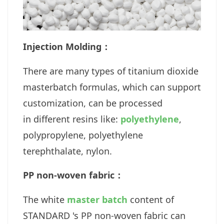
Injection Molding：
There are many types of titanium dioxide
masterbatch formulas, which can support
customization, can be processed
in different resins like:
polyethylene
,
polypropylene, polyethylene
terephthalate, nylon.
PP non-woven fabric：
The white
master batch
content of
STANDARD 's PP non-woven fabric can