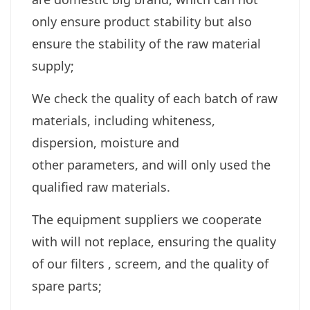
only ensure product stability but also
ensure the stability of the raw material
supply;
We check the quality of each batch of raw
materials, including whiteness,
dispersion, moisture and
other parameters, and will only used the
qualified raw materials.
The equipment suppliers we cooperate
with will not replace, ensuring the quality
of our filters , screem, and the quality of
spare parts;