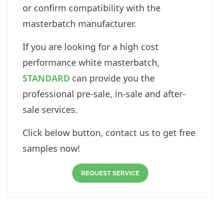
or confirm compatibility with the
masterbatch manufacturer.
If you are looking for a high cost
performance white masterbatch,
STANDARD
can provide you the
professional pre-sale, in-sale and after-
sale services.
Click below button, contact us to get free
samples now!
REQUEST SERVICE