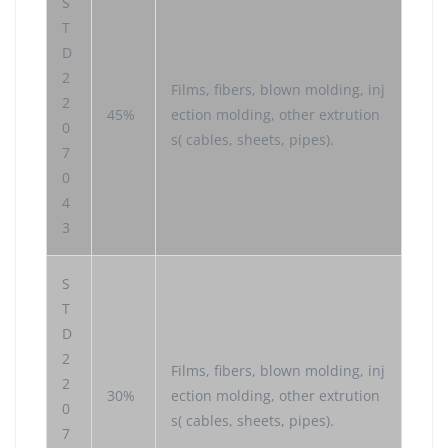
S
T
D
2
Films, fibers, blown molding, inj
2
45%
ection molding, other extrution
0
s( cables, sheets, pipes).
7
0
4
3
S
T
D
2
Films, fibers, blown molding, inj
2
30%
ection molding, other extrution
0
s( cables, sheets, pipes).
7