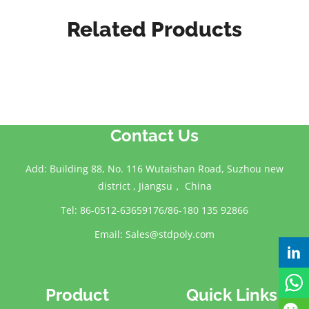
Related Products
Contact Us
Add: Building 88, No. 116 Wutaishan Road, Suzhou new
district , Jiangsu， China
Tel: 86-0512-63659176/86-180 135 92866
Email:
Sales@stdpoly.com
Product
Quick Links