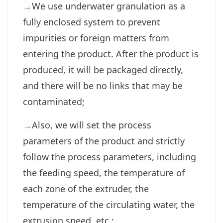
→
We use underwater granulation as a
fully enclosed system to prevent
impurities or foreign matters from
entering the product. After the product is
produced, it will be packaged directly,
and there will be no links that may be
contaminated;
→
Also, we will set the process
parameters of the product and strictly
follow the process parameters, including
the feeding speed, the temperature of
each zone of the extruder, the
temperature of the circulating water, the
extrusion speed, etc.;