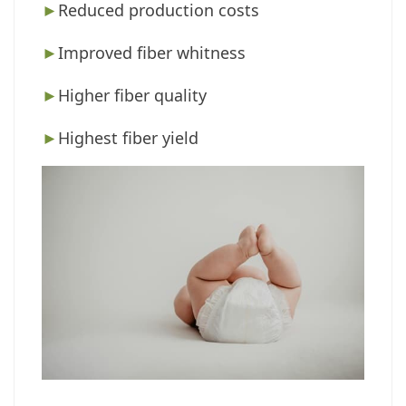
►
Reduced production costs
►
Improved fiber whitness
►
Higher fiber quality
►
Highest fiber yield