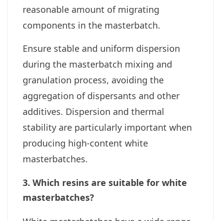
reasonable amount of migrating
components in the masterbatch.
Ensure stable and uniform dispersion
during the masterbatch mixing and
granulation process, avoiding the
aggregation of dispersants and other
additives. Dispersion and thermal
stability are particularly important when
producing high-content white
masterbatches.
3. Which resins are suitable for white
masterbatches?