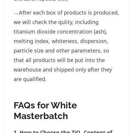
→
After each box of products is produced,
we will check the qulity, including
titanium dioxide concentration (ash),
melting index, whiteness, dispersion,
particle size and other parameters, so
that all products will be put into the
warehouse and shipped only after they
are qualified.
FAQs for White
Masterbatch
1. How to Choose the TiO₂ Content of