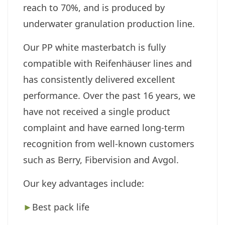
reach to 70%, and is produced by
underwater granulation production line.
Our PP white masterbatch is fully
compatible with Reifenhäuser lines and
has consistently delivered excellent
performance. Over the past 16 years, we
have not received a single product
complaint and have earned long-term
recognition from well-known customers
such as
Berry,
Fibervision
and
Avgol
.
Our key advantages include:
►
Best pack life