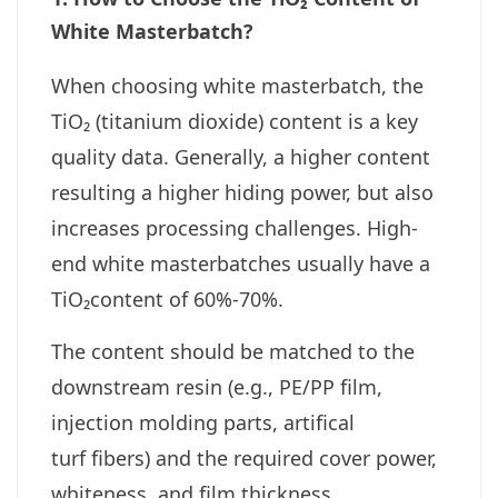
White Masterbatch?
When choosing white masterbatch, the
TiO₂ (titanium dioxide) content is a key
quality data. Generally, a higher content
resulting a higher hiding power, but also
increases processing challenges. High-
end white masterbatches usually have a
TiO₂content of 60%-70%.
The content should be matched to the
downstream resin (e.g., PE/PP film,
injection molding parts, artifical
turf fibers) and the required cover power,
whiteness, and film thickness.