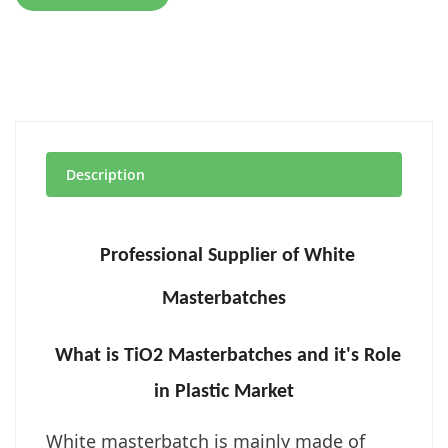
Description
Professional Supplier of White
Masterbatches
What is TiO2 Masterbatches and it's Role
in Plastic Market
White masterbatch is mainly made of