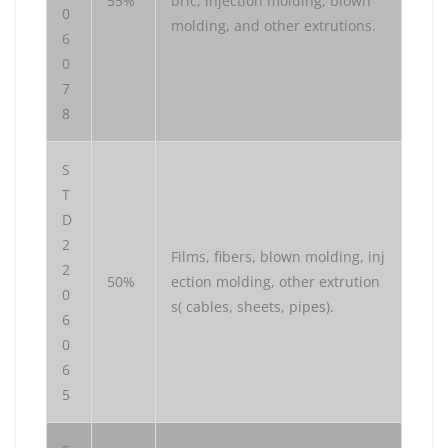
55%
bric, injection molding, blown
0
molding, and other extrutions.
6
0
7
8
S
T
D
2
Films, fibers, blown molding, inj
2
50%
ection molding, other extrution
0
s( cables, sheets, pipes).
6
0
6
5