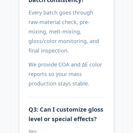
Every batch goes through
raw-material check, pre-
mixing, melt-mixing,
gloss/color monitoring, and
final inspection.
We provide COA and ΔE color
reports so your mass
production stays stable.
Q3: Can I customize gloss
level or special effects?
Yes.