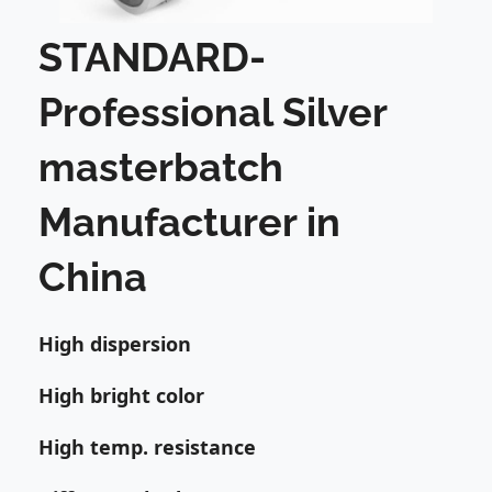
STANDARD-
Professional Silver
masterbatch
Manufacturer in
China
High dispersion
High bright color
High temp. resistance