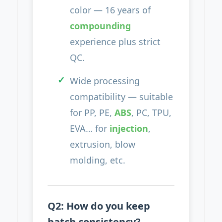
color — 16 years of
compounding
experience plus strict
QC.
Wide processing
compatibility — suitable
for PP, PE,
ABS
, PC, TPU,
EVA… for
injection
,
extrusion, blow
molding, etc.
Q2: How do you keep
batch consistency?