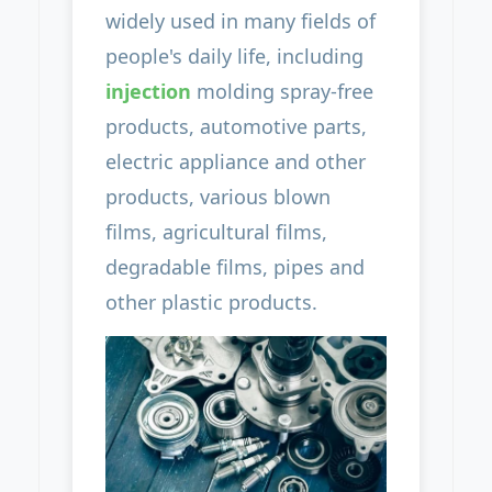
widely used in many fields of
people's daily life, including
injection
molding spray-free
products, automotive parts,
electric appliance and other
products, various blown
films, agricultural films,
degradable films, pipes and
other plastic products.