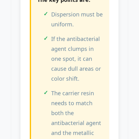
Dispersion must be
uniform.
If the antibacterial
agent clumps in
one spot, it can
cause dull areas or
color shift.
The carrier resin
needs to match
both the
antibacterial agent
and the metallic