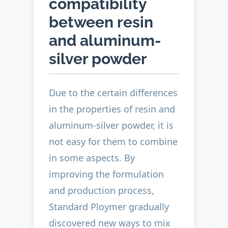
compatibility
between resin
and aluminum-
silver powder
Due to the certain differences
in the properties of resin and
aluminum-silver powder, it is
not easy for them to combine
in some aspects. By
improving the formulation
and production process,
Standard Ploymer gradually
discovered new ways to mix