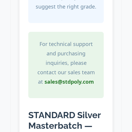
suggest the right grade.
For technical support
and purchasing
inquiries, please
contact our sales team
at
sales@stdpoly.com
STANDARD Silver
Masterbatch —