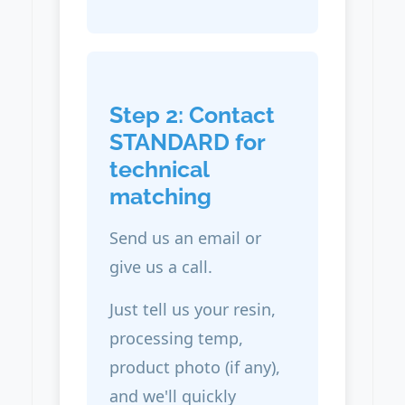
Step 2: Contact
STANDARD for
technical
matching
Send us an email or
give us a call.
Just tell us your resin,
processing temp,
product photo (if any),
and we'll quickly