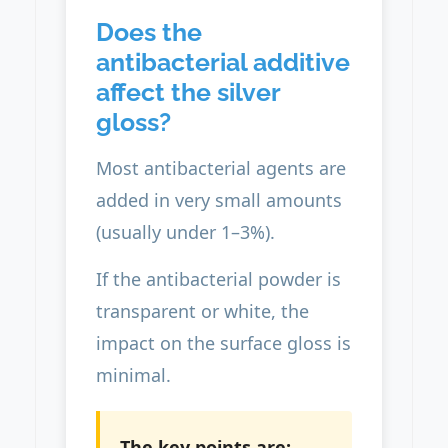
Does the
antibacterial additive
affect the silver
gloss?
Most antibacterial agents are
added in very small amounts
(usually under 1–3%).
If the antibacterial powder is
transparent or white, the
impact on the surface gloss is
minimal.
The key points are: