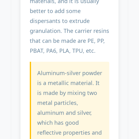
materials, and it is usually
better to add some
dispersants to extrude
granulation. The carrier resins
that can be made are PE, PP,
PBAT, PA6, PLA, TPU, etc.
Aluminum-silver powder
is a metallic material. It
is made by mixing two
metal particles,
aluminum and silver,
which has good
reflective properties and