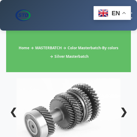
EN
Home
MASTERBATCH
Color Masterbatch-By colors
Silver Masterbatch
❮
❯