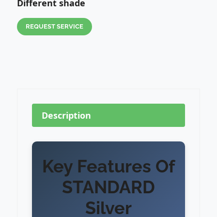
Different shade
REQUEST SERVICE
Description
Key Features Of
STANDARD
Silver