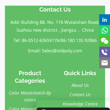
Contact Us
Add: Building 88, No. 116 Wutaishan Road,
Suzhou new district , Jiangsu， China
Tel: 86-0512-63659176/86-180 135 92866
Email:
Sales@stdpoly.com
Product
Quick Links
Categories
About Us
Color Masterbatch-By
Contact Us
colors
Knowledge Centre
Color Masterbatch-By