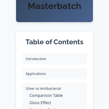
Masterbatch
Table of Contents
Introduction
Applications
Silver vs Antibacterial
Comparison Table
Gloss Effect