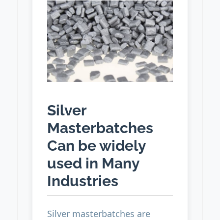
Silver
Masterbatches
Can be widely
used in Many
Industries
Silver masterbatches are