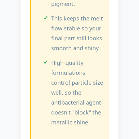
pigment.
This keeps the melt
flow stable so your
final part still looks
smooth and shiny.
High-quality
formulations
control particle size
well, so the
antibacterial agent
doesn't "block" the
metallic shine.