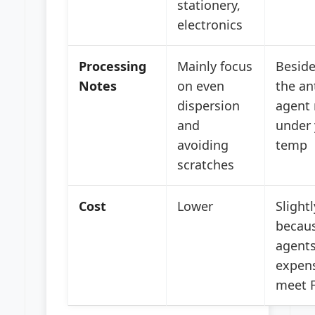
stationery,
electronics
Processing
Mainly focus
Beside
Notes
on even
the an
dispersion
agent 
and
under 
avoiding
temp
scratches
Cost
Lower
Slight
becaus
agents
expen
meet F