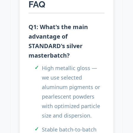
FAQ
Q1: What's the main
advantage of
STANDARD's silver
masterbatch?
High metallic gloss —
we use selected
aluminum pigments or
pearlescent powders
with optimized particle
size and dispersion.
Stable batch-to-batch