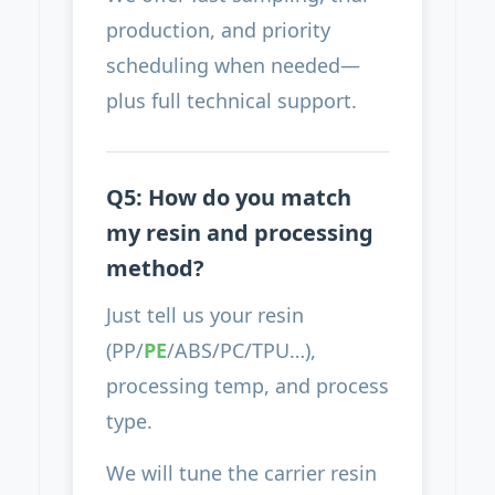
production, and priority
scheduling when needed—
plus full technical support.
Q5: How do you match
my resin and processing
method?
Just tell us your resin
(PP/
PE
/ABS/PC/TPU…),
processing temp, and process
type.
We will tune the carrier resin