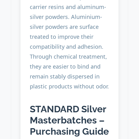
carrier resins and aluminum-
silver powders. Aluminium-
silver powders are surface
treated to improve their
compatibility and adhesion.
Through chemical treatment,
they are easier to bind and
remain stably dispersed in
plastic products without odor.
STANDARD Silver
Masterbatches –
Purchasing Guide