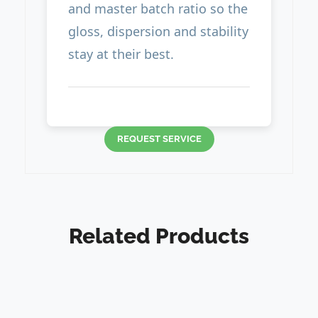
and master batch ratio so the
gloss, dispersion and stability
stay at their best.
REQUEST SERVICE
Related Products