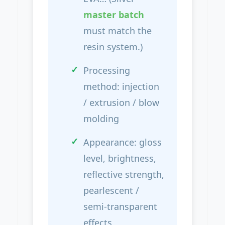
master batch
must match the
resin system.)
Processing
method: injection
/ extrusion / blow
molding
Appearance: gloss
level, brightness,
reflective strength,
pearlescent /
semi-transparent
effects