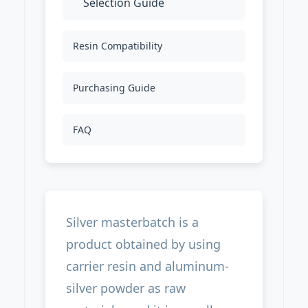
Selection Guide
Resin Compatibility
Purchasing Guide
FAQ
Silver masterbatch is a
product obtained by using
carrier resin and aluminum-
silver powder as raw