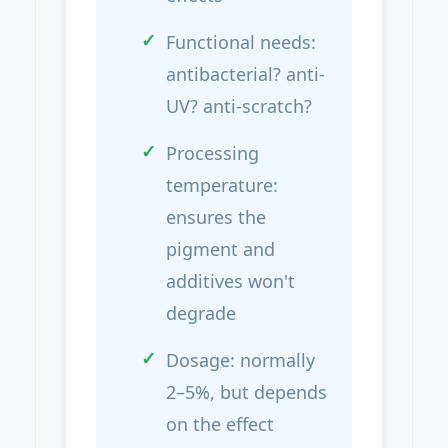
Functional needs:
antibacterial? anti-
UV? anti-scratch?
Processing
temperature:
ensures the
pigment and
additives won't
degrade
Dosage: normally
2–5%, but depends
on the effect