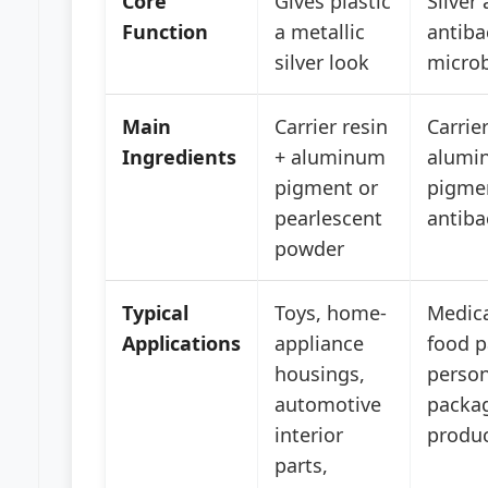
Core
Gives plastic
Silver
Function
a metallic
antibac
silver look
microb
Main
Carrier resin
Carrier
Ingredients
+ aluminum
alumi
pigment or
pigme
pearlescent
antiba
powder
Typical
Toys, home-
Medica
Applications
appliance
food p
housings,
person
automotive
packag
interior
produ
parts,