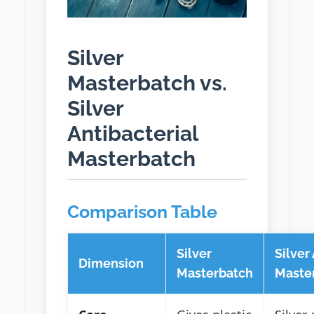
Silver
Masterbatch vs.
Silver
Antibacterial
Masterbatch
Comparison Table
Silver
Silver
Dimension
Masterbatch
Maste