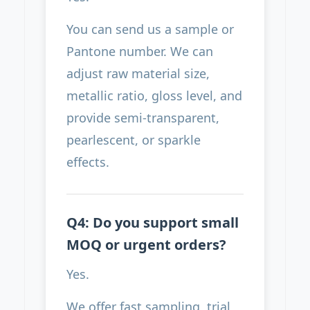
You can send us a sample or
Pantone number. We can
adjust raw material size,
metallic ratio, gloss level, and
provide semi-transparent,
pearlescent, or sparkle
effects.
Q4: Do you support small
MOQ or urgent orders?
Yes.
We offer fast sampling, trial