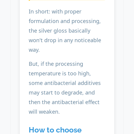
In short: with proper
formulation and processing,
the silver gloss basically
won't drop in any noticeable
way.
But, if the processing
temperature is too high,
some antibacterial additives
may start to degrade, and
then the antibacterial effect
will weaken.
How to choose