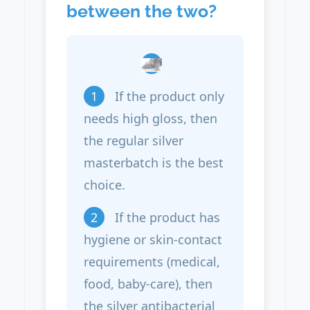
between the two?
1
If the product only
needs high gloss, then
the regular silver
masterbatch is the best
choice.
2
If the product has
hygiene or skin-contact
requirements (medical,
food, baby-care), then
the silver antibacterial