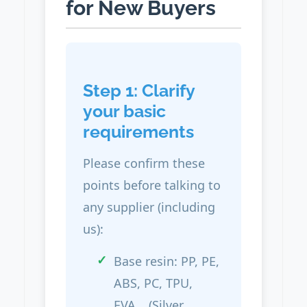
for New Buyers
Step 1: Clarify
your basic
requirements
Please confirm these
points before talking to
any supplier (including
us):
Base resin: PP, PE,
ABS, PC, TPU,
EVA… (Silver