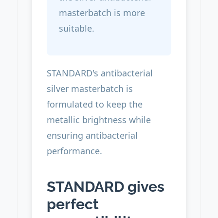
masterbatch is more
suitable.
STANDARD's antibacterial
silver masterbatch is
formulated to keep the
metallic brightness while
ensuring antibacterial
performance.
STANDARD gives
perfect