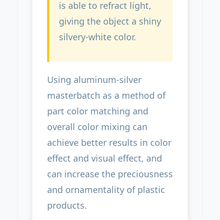
is able to refract light,
giving the object a shiny
silvery-white color.
Using aluminum-silver
masterbatch as a method of
part color matching and
overall color mixing can
achieve better results in color
effect and visual effect, and
can increase the preciousness
and ornamentality of plastic
products.